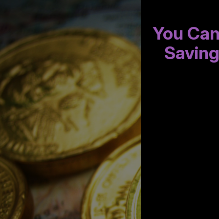
You Can
Savin