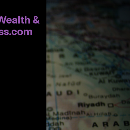
Wealth &
ss.com