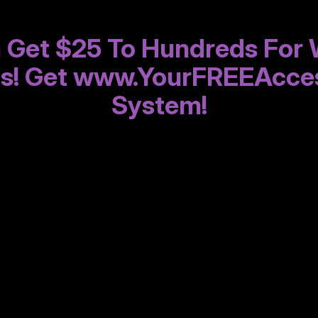
 Get $25 To Hundreds For 
gs! Get www.YourFREEAcce
System!