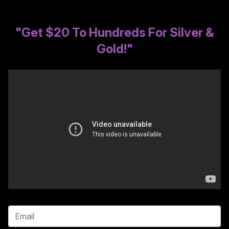
"Get $20 To Hundreds For Silver &
Gold!"