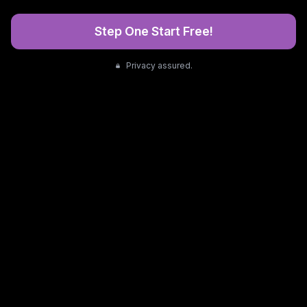
Step One Start Free!
Privacy assured.