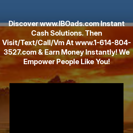
Discover www.IBOads.com Instant
Cash Solutions. Then
Visit/Text/Call/Vm At www.1-614-804-
3527.com & Earn Money Instantly! We
Empower People Like You!