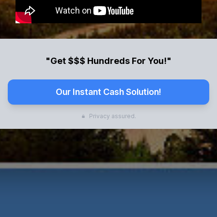
"Get $$$ Hundreds For You!"
Our Instant Cash Solution!
Privacy assured.