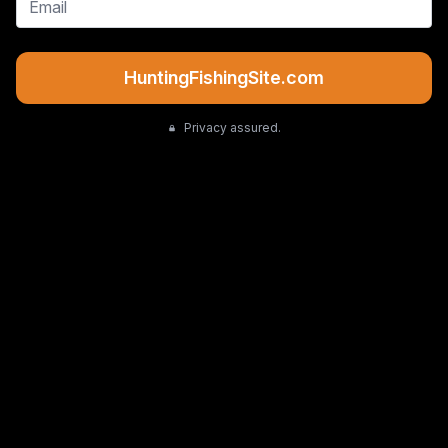
HuntingFishingSite.com
Privacy assured.