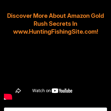
Discover More About Amazon Gold
Rush Secrets In
www.HuntingFishingSite.com!