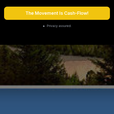
The Movement Is Cash-Flow!
Privacy assured.