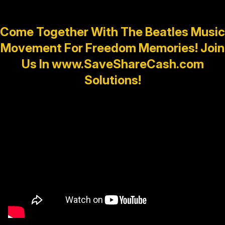
Come Together With The Beatles Music
Movement For Freedom Memories! Join
Us In www.SaveShareCash.com
Solutions!