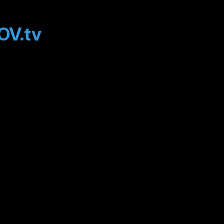
OV.tv