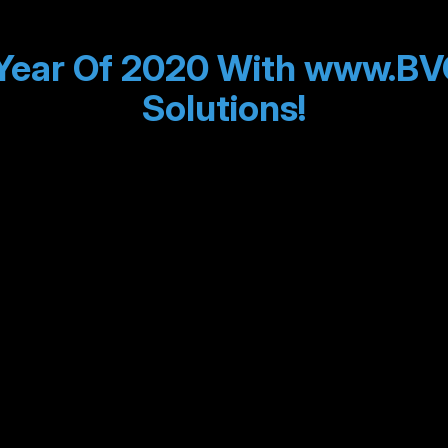
Year Of 2020 With www.BV
Solutions!