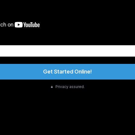
Get Started Online!
Privacy assured.