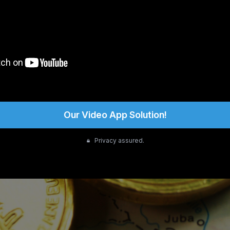
Our Video App Solution!
Privacy assured.