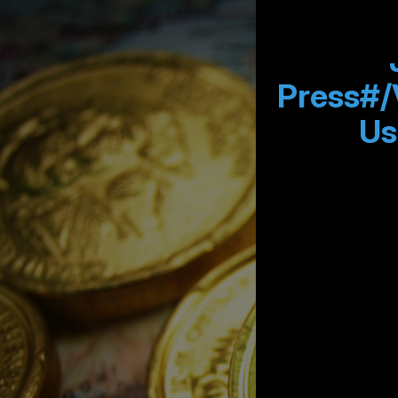
Press#/
Us