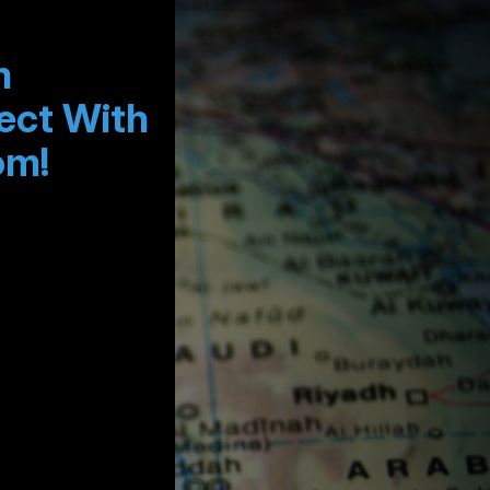
m
ect With
om!