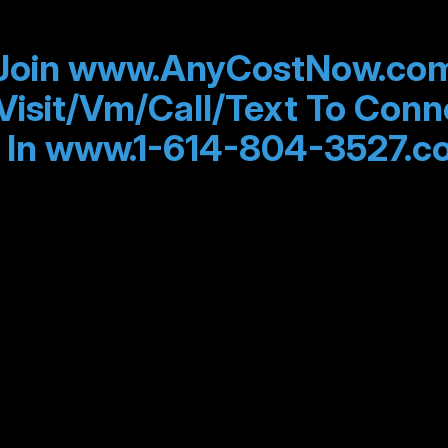
Join www.AnyCostNow.co
Visit/Vm/Call/Text To Conn
 In www.1-614-804-3527.c