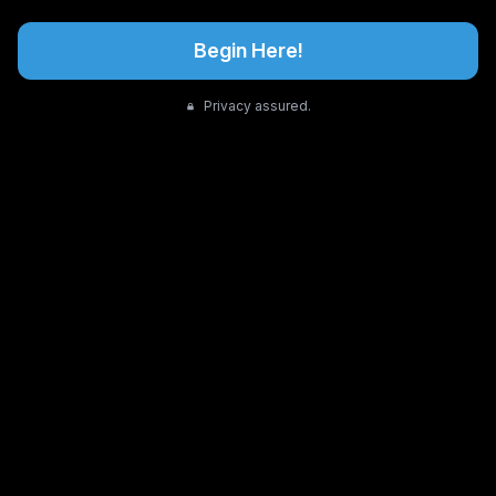
Begin Here!
Privacy assured.