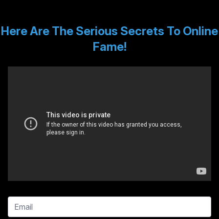
Here Are The Serious Secrets To Online
Fame!