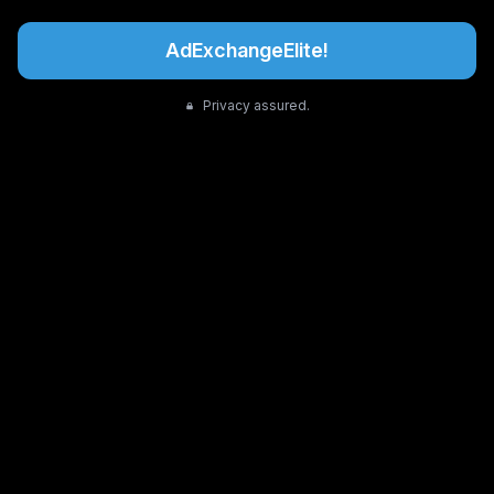
AdExchangeElite!
Privacy assured.