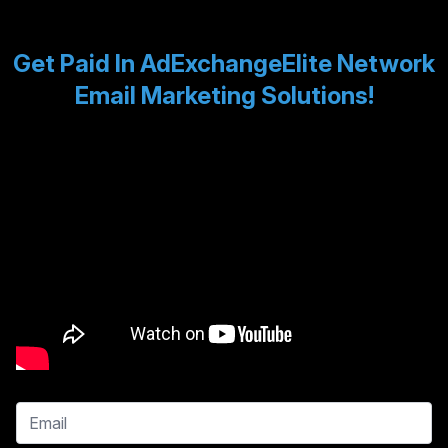
Get Paid In AdExchangeElite Network
Email Marketing Solutions!