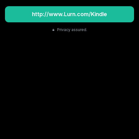
http://www.Lurn.com/Kindle
Privacy assured.