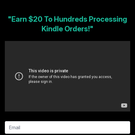
"Earn $20 To Hundreds Processing
Kindle Orders!"