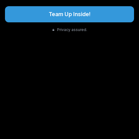
Team Up Inside!
Privacy assured.