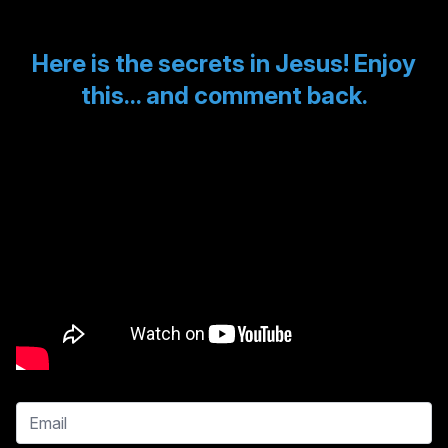
Here is the secrets in Jesus! Enjoy
this... and comment back.