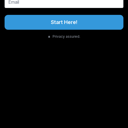
Start Here!
Privacy assured.