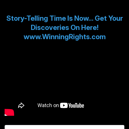
Story-Telling Time Is Now... Get Your
Discoveries On Here!
www.WinningRights.com