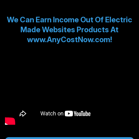
We Can Earn Income Out Of Electric
Made Websites Products At
www.AnyCostNow.com!