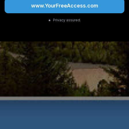
www.YourFreeAccess.com
Privacy assured.